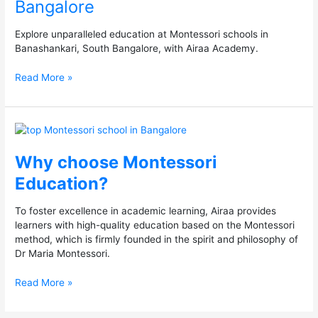
Bangalore
in
South
Bangalore
Explore unparalleled education at Montessori schools in
Banashankari, South Bangalore, with Airaa Academy.
Read More »
Why
choose
Montessori
Why choose Montessori
Education?
Education?
To foster excellence in academic learning, Airaa provides
learners with high-quality education based on the Montessori
method, which is firmly founded in the spirit and philosophy of
Dr Maria Montessori.
Read More »