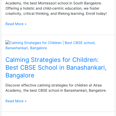
Academy, the best Montessori school in South Bangalore.
Offering a holistic and child-centric education, we foster
creativity, critical thinking, and lifelong learning. Enroll today!
Read More »
Calming
Strategies
for
Calming Strategies for Children:
Children:
Best
Best CBSE School in Banashankari,
CBSE
Bangalore
School
in
Banashankari,
Discover effective calming strategies for children at Airaa
Bangalore
Academy, the best CBSE school in Banashankari, Bangalore.
Read More »