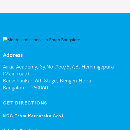
Address
Airaa Academy, Sy.No.#55/6,7,8, Hemmigepura
(Main road),
Banashankari 6th Stage,
Kengeri Hobli,
Bangalore – 560060
GET DIRECTIONS
NOC From Karnataka Govt