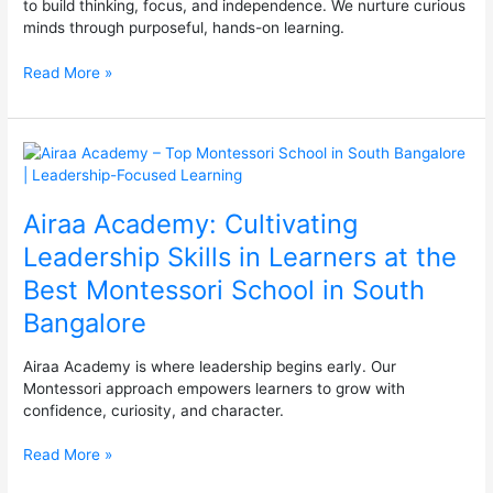
to build thinking, focus, and independence. We nurture curious
minds through purposeful, hands-on learning.
Read More »
Airaa
Academy:
Cultivating
Airaa Academy: Cultivating
Leadership
Skills
Leadership Skills in Learners at the
in
Best Montessori School in South
Learners
at
Bangalore
the
Best
Airaa Academy is where leadership begins early. Our
Montessori
Montessori approach empowers learners to grow with
School
confidence, curiosity, and character.
in
South
Read More »
Bangalore