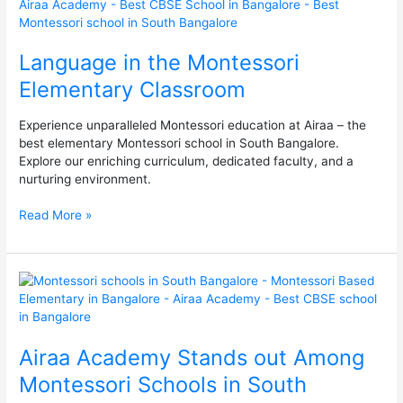
the
Montessori
Elementary
Language in the Montessori
Classroom
Elementary Classroom
Experience unparalleled Montessori education at Airaa – the
best elementary Montessori school in South Bangalore.
Explore our enriching curriculum, dedicated faculty, and a
nurturing environment.
Read More »
Airaa
Academy
Stands
out
Airaa Academy Stands out Among
Among
Montessori
Montessori Schools in South
Schools