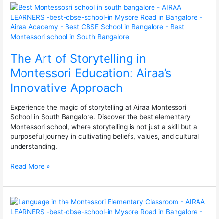
The
Art
of
Storytelling
in
The Art of Storytelling in
Montessori
Education:
Montessori Education: Airaa’s
Airaa’s
Innovative Approach
Innovative
Approach
Experience the magic of storytelling at Airaa Montessori
School in South Bangalore. Discover the best elementary
Montessori school, where storytelling is not just a skill but a
purposeful journey in cultivating beliefs, values, and cultural
understanding.
Read More »
Language
in