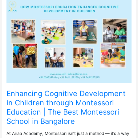
Enhancing
Cognitive
Development
in
Children
through
Montessori
Education
|
The
Best
Montessori
School
in
Bangalore
Enhancing Cognitive Development
in Children through Montessori
Education | The Best Montessori
School in Bangalore
At Airaa Academy, Montessori isn’t just a method — it’s a way