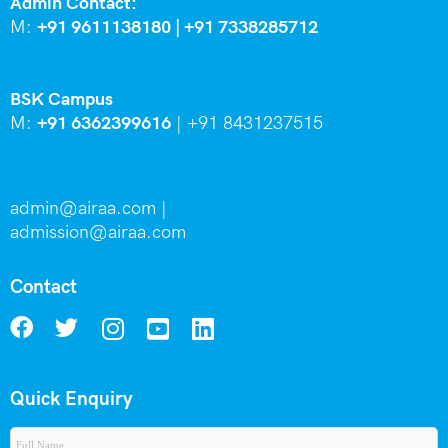
Admin Contact:
M:
+91 9611138180 |
+91
7338285712
BSK Campus
M:
+91 6362399616
|
+91 8431237515
admin@airaa.com
|
admission@airaa.com
Contact
Quick Enquiry