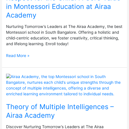
Core
in Montessori Education at Airaa
Value
Academy
in
Montessori
Education
Nurturing Tomorrow’s Leaders at The Airaa Academy, the best
at
Montessori school in South Bangalore. Offering a holistic and
Airaa
child-centric education, we foster creativity, critical thinking,
Academy
and lifelong learning. Enroll today!
Read More »
Theory
of
Multiple
Intelligences
–
Theory of Multiple Intelligences –
Airaa
Academy
Airaa Academy
Discover Nurturing Tomorrow’s Leaders at The Airaa