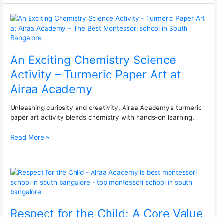
An
Exciting
Chemistry
Science
An Exciting Chemistry Science
Activity
–
Activity – Turmeric Paper Art at
Turmeric
Airaa Academy
Paper
Art
at
Unleashing curiosity and creativity, Airaa Academy’s turmeric
Airaa
paper art activity blends chemistry with hands-on learning.
Academy
Read More »
Respect
for
the
Child:
Respect for the Child: A Core Value
A