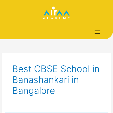
Skip
to
content
Best CBSE School in
Banashankari in
Bangalore