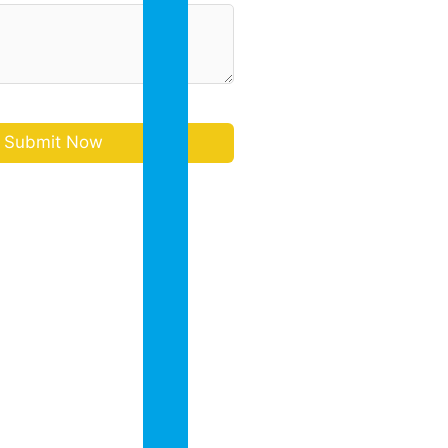
in
Bangalore
Academic
Collaborati
Annual
Report
Sports
Co
Scholastic
Activities
(CCA)
Admission