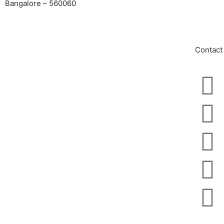
Bangalore – 560060
admin@
admissi
GET DIRECTIONS
Contact
NOC From Karnataka Govt