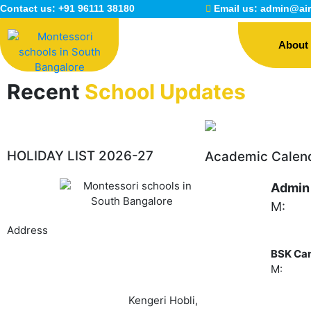
Skip
Contact us:
+91 96111 38180
Email us:
admin@air
to
content
About
Recent
School Updates
HOLIDAY LIST 2026-27
Academic Calen
Admin
M:
+91
Address
BSK Ca
M:
+91 
Airaa Academy, Sy.No.#55/6,7,8, Hemmigepura
(Main road),
Banashankari 6th Stage,
Kengeri Hobli,