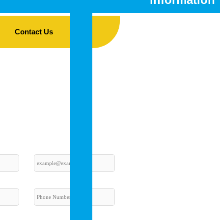
Fees
Contact Us
Curriculum
CBSE
Mandatory
Disclosure
Infrastructu
Details
–
The
Best
CBSE
School