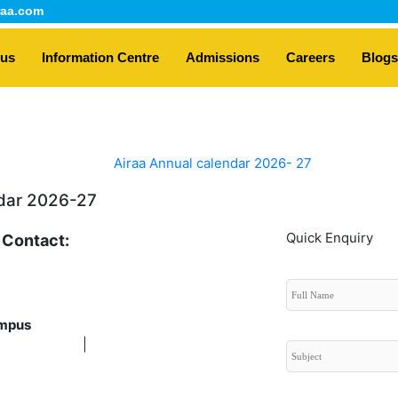
aa.com
 us
Information Centre
Admissions
Careers
Blogs
dar 2026-27
Quick Enquiry
 Contact:
 9611138180 |
+91
7338285712
mpus
6362399616
|
+91 8431237515