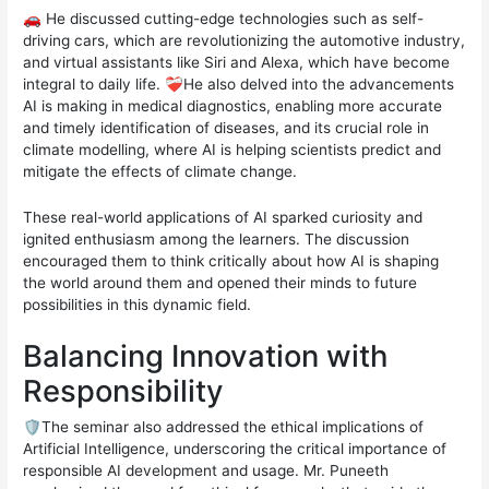
🚗 He discussed cutting-edge technologies such as self-
driving cars, which are revolutionizing the automotive industry,
and virtual assistants like Siri and Alexa, which have become
integral to daily life. ❤️‍🩹He also delved into the advancements
AI is making in medical diagnostics, enabling more accurate
and timely identification of diseases, and its crucial role in
climate modelling, where AI is helping scientists predict and
mitigate the effects of climate change.
These real-world applications of AI sparked curiosity and
ignited enthusiasm among the learners. The discussion
encouraged them to think critically about how AI is shaping
the world around them and opened their minds to future
possibilities in this dynamic field.
Balancing Innovation with
Responsibility
🛡️The seminar also addressed the ethical implications of
Artificial Intelligence, underscoring the critical importance of
responsible AI development and usage. Mr. Puneeth