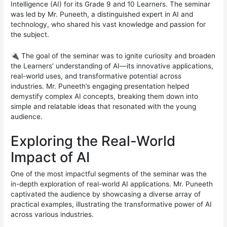
Intelligence (AI) for its Grade 9 and 10 Learners. The seminar
was led by Mr. Puneeth, a distinguished expert in AI and
technology, who shared his vast knowledge and passion for
the subject.
🔌 The goal of the seminar was to ignite curiosity and broaden
the Learners’ understanding of AI—its innovative applications,
real-world uses, and transformative potential across
industries. Mr. Puneeth’s engaging presentation helped
demystify complex AI concepts, breaking them down into
simple and relatable ideas that resonated with the young
audience.
Exploring the Real-World
Impact of AI
One of the most impactful segments of the seminar was the
in-depth exploration of real-world AI applications. Mr. Puneeth
captivated the audience by showcasing a diverse array of
practical examples, illustrating the transformative power of AI
across various industries.