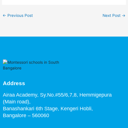
←
Previous Post
Next Post
→
Address
Airaa Academy, Sy.No.#55/6,7,8, Hemmigepura
(Main road),
Banashankari 6th Stage,
Kengeri Hobli,
Bangalore – 560060