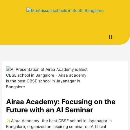
Skip
to
content
Airaa Academy: Focusing on the
Future with an AI Seminar
✨Airaa Academy, the best CBSE school in Jayanagar in
Bangalore, organized an inspiring seminar on Artificial