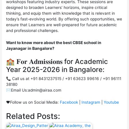
workshops featuring industry experts. These sessions are
designed to broaden Learners’ horizons, inspire critical
thinking, and equip them with knowledge that is relevant in
today’s fast-evolving world. By offering such opportunities, we
ensure that Learners are well-prepared for future academic
and professional challenges.
Want to know more about the best CBSE school in
Jayanagar in Bangalore?
🏫 𝐅𝐨𝐫 𝐀𝐝𝐦𝐢𝐬𝐬𝐢𝐨𝐧𝐬 for Academic
Year 2025-2026 in Bangalore:
📞 Call us at +91 8431237515 / +91 63623 99616 / +91 96111
38180
✉️Email Us:admin@airaa.com
❤️Follow us on Social Media:
Facebook
|
Instagram
|
Youtube
Related Posts: