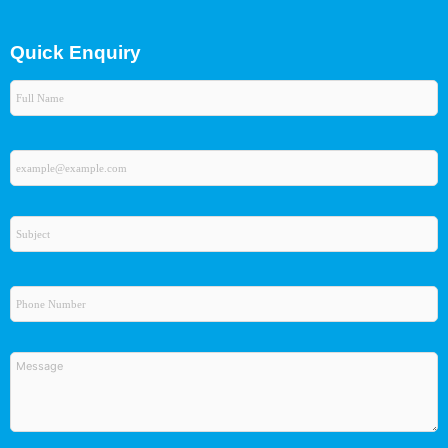
Quick Enquiry