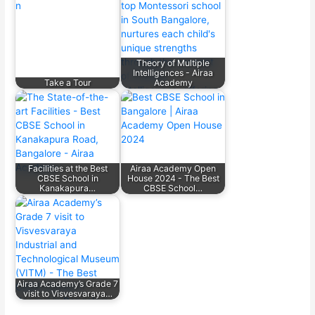
Theory of Multiple
Intelligences - Airaa
Take a Tour
Academy
Facilities at the Best
Airaa Academy Open
CBSE School in
House 2024 - The Best
Kanakapura…
CBSE School…
Airaa Academy’s Grade 7
visit to Visvesvaraya…