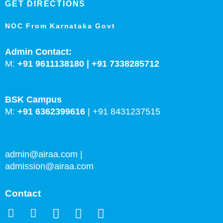
GET DIRECTIONS
NOC From Karnataka Govt
Admin Contact:
M:
+91 9611138180 |
+91
7338285712
BSK Campus
M:
+91 6362399616
|
+91 8431237515
admin@airaa.com
|
admission@airaa.com
Contact