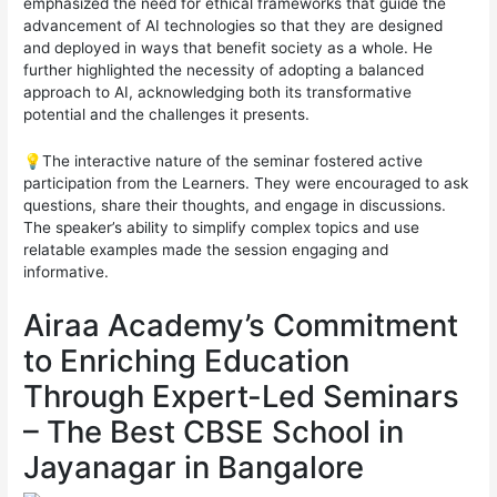
emphasized the need for ethical frameworks that guide the
advancement of AI technologies so that they are designed
and deployed in ways that benefit society as a whole. He
further highlighted the necessity of adopting a balanced
approach to AI, acknowledging both its transformative
potential and the challenges it presents.
💡The interactive nature of the seminar fostered active
participation from the Learners. They were encouraged to ask
questions, share their thoughts, and engage in discussions.
The speaker’s ability to simplify complex topics and use
relatable examples made the session engaging and
informative.
Airaa Academy’s Commitment
to Enriching Education
Through Expert-Led Seminars
– The Best CBSE School in
Jayanagar in Bangalore