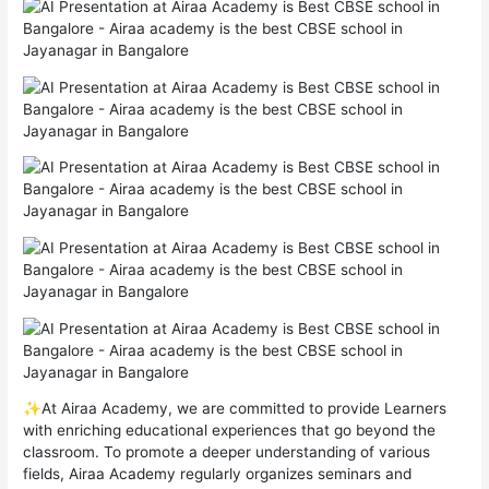
✨At Airaa Academy, we are committed to provide Learners
with enriching educational experiences that go beyond the
classroom. To promote a deeper understanding of various
fields, Airaa Academy regularly organizes seminars and