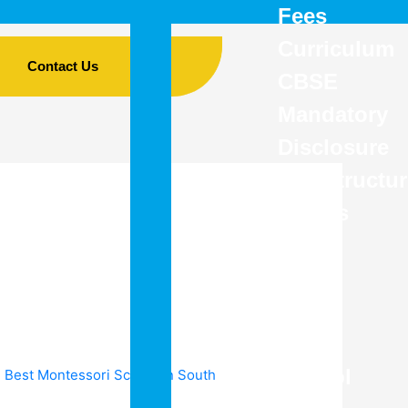
Fees
Curriculum
Contact Us
CBSE
Mandatory
Disclosure
Infrastructu
Details
–
The
Best
CBSE
School