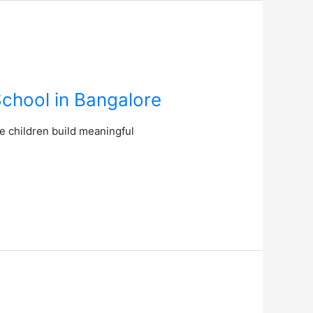
School in Bangalore
e children build meaningful
.