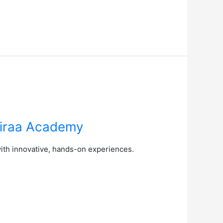
Airaa Academy
with innovative, hands-on experiences.