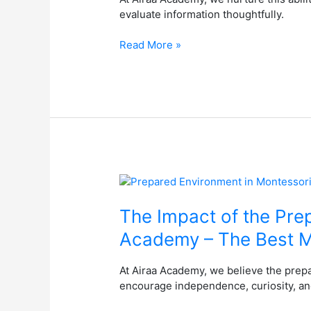
Bright
evaluate information thoughtfully.
Future
at
Read More »
the
Best
Montessori
School
in
Bangalore
The
Impact
of
The Impact of the Pre
the
Academy – The Best M
Prepared
Environment
At Airaa Academy, we believe the prep
in
encourage independence, curiosity, and
Montessori
Education