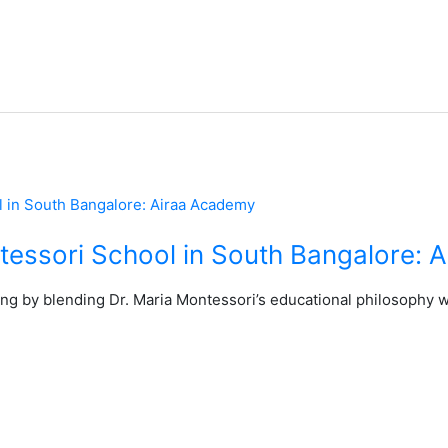
tessori School in South Bangalore: 
ning by blending Dr. Maria Montessori’s educational philosophy 