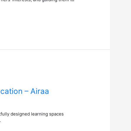
cation – Airaa
fully designed learning spaces
.