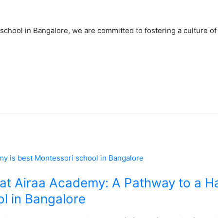
school in Bangalore, we are committed to fostering a culture of
at Airaa Academy: A Pathway to a Hap
l in Bangalore