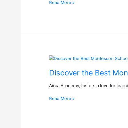
Read More »
–
Airaa
Academy
–
The
Best
Montessori
School,
South
Discover
Bangalore
the
Best
Discover the Best Mon
Montessori
School
Airaa Academy, fosters a love for lear
in
South
Read More »
Bangalore:
Airaa
Academy