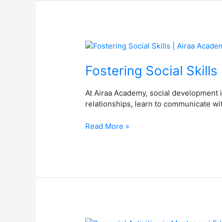
Fostering
Social
Skills
Fostering Social Skill
|
Airaa
At Airaa Academy, social development i
Academy
relationships, learn to communicate wit
–
Best
Read More »
Montessori
School
in
Bangalore