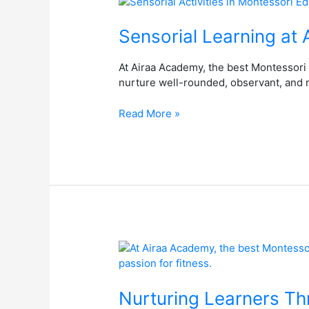
Sensorial
Learning
at
Sensorial Learning at
Airaa
Academy,
At Airaa Academy, the best Montessori 
the
nurture well-rounded, observant, and 
Best
Montessori
Read More »
School
in
Bangalore
Nurturing
Learners
Through
Sports
Nurturing Learners Th
at