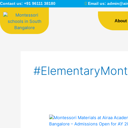
Skip
Contact us:
+91 96111 38180
Email us:
admin@air
to
content
About
#ElementaryMont
Montessori
Materials