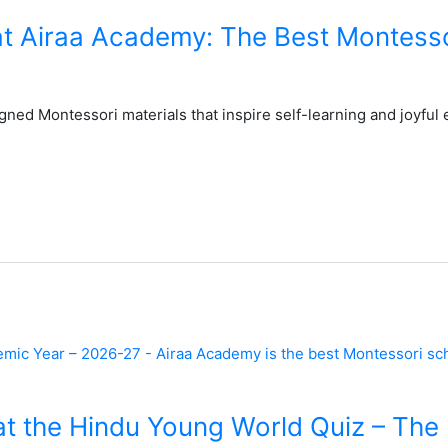
at Airaa Academy: The Best Montesso
ned Montessori materials that inspire self-learning and joyful 
t the Hindu Young World Quiz – The