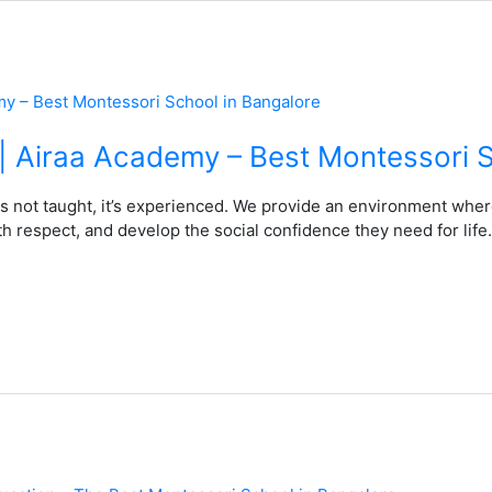
s | Airaa Academy – Best Montessori 
s not taught, it’s experienced. We provide an environment wher
h respect, and develop the social confidence they need for life