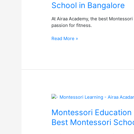
School in Bangalore
Airaa
Academy
At Airaa Academy, the best Montessori 
–
passion for fitness.
The
Best
Read More »
Montessori
School
in
Bangalore
Montessori
Education
at
Montessori Education 
Airaa
Best Montessori Schoo
Academy:
A