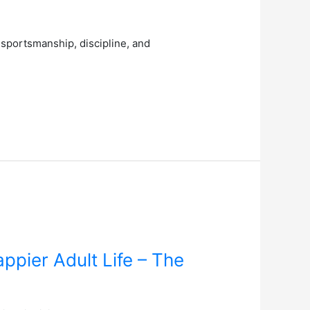
 sportsmanship, discipline, and
pier Adult Life – The