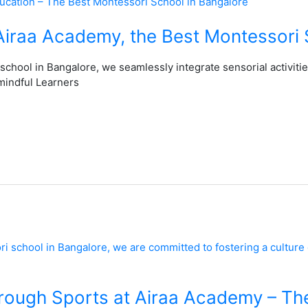
 Airaa Academy, the Best Montessori 
school in Bangalore, we seamlessly integrate sensorial activiti
mindful Learners
rough Sports at Airaa Academy – Th