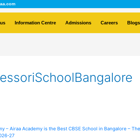
aa.com
 us
Information Centre
Admissions
Careers
Blogs
essoriSchoolBangalore