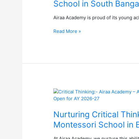
School in South Banga
Hindu
Young
Airaa Academy is proud of its young ac
World
Quiz
Read More »
–
The
Best
Montessori
School
in
South
Bangalore
Nurturing
Critical
Thinking:
Empowering
Nurturing Critical Thi
Children
Montessori School in 
for
a
At Airaa Academy, we nurture this abili