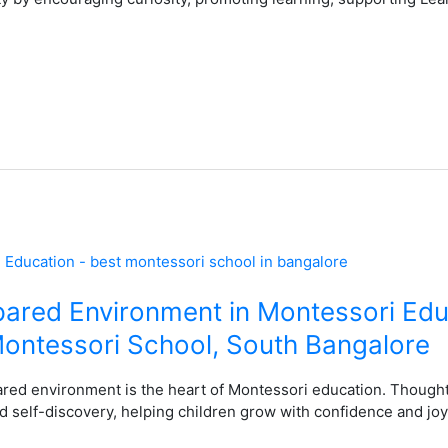
pared Environment in Montessori Edu
ontessori School, South Bangalore
ared environment is the heart of Montessori education. Thought
 self-discovery, helping children grow with confidence and joy