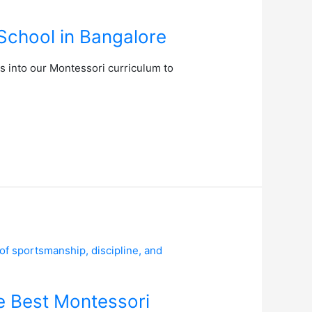
School in Bangalore
es into our Montessori curriculum to
e Best Montessori