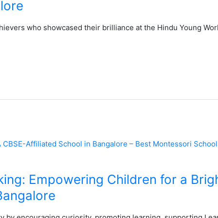
lore
hievers who showcased their brilliance at the Hindu Young Wor
nking: Empowering Children for a Brigh
Bangalore
ty by encouraging curiosity, promoting learning, supporting Lea