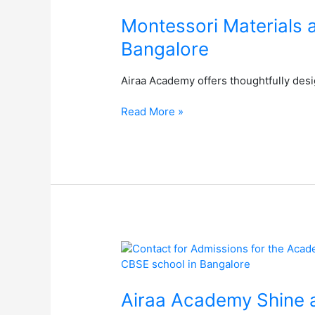
at
Airaa
Montessori Materials 
Academy:
Bangalore
The
Best
Airaa Academy offers thoughtfully desig
Montessori
School
Read More »
in
South
Bangalore
Airaa
Academy
Shine
at
Airaa Academy Shine a
the