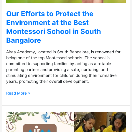
Bangalore
Our Efforts to Protect the
Environment at the Best
Montessori School in South
Bangalore
Airaa Academy, located in South Bangalore, is renowned for
being one of the top Montessori schools. The school is
committed to supporting families by acting as a reliable
parenting partner and providing a safe, nurturing, and
stimulating environment for children during their formative
years, promoting their overall development.
Read More »
Top
Benefits
of