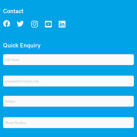
Contact
Quick Enquiry