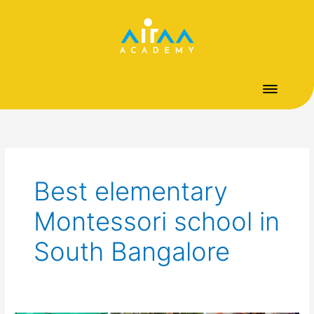
Skip
to
content
Best elementary
Montessori school in
South Bangalore