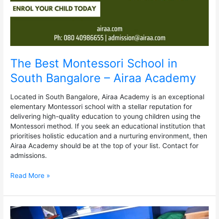
Academy
The Best Montessori School in
South Bangalore – Airaa Academy
Located in South Bangalore, Airaa Academy is an exceptional
elementary Montessori school with a stellar reputation for
delivering high-quality education to young children using the
Montessori method. If you seek an educational institution that
prioritises holistic education and a nurturing environment, then
Airaa Academy should be at the top of your list. Contact for
admissions.
Read More »
Benefits