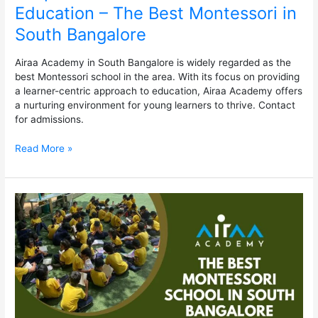
Education – The Best Montessori in
South Bangalore
Airaa Academy in South Bangalore is widely regarded as the
best Montessori school in the area. With its focus on providing
a learner-centric approach to education, Airaa Academy offers
a nurturing environment for young learners to thrive. Contact
for admissions.
Read More »
The
Best
Montessori
School
in
South
Bangalore
–
Airaa