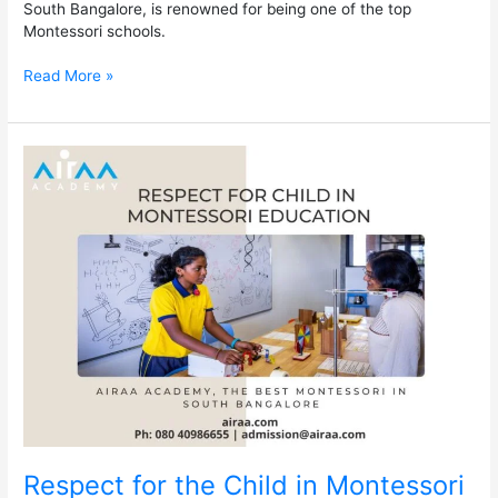
South Bangalore, is renowned for being one of the top
Montessori schools.
Read More »
Respect
for
the
Child
in
Montessori
Education
–
The
Best
Montessori
in
South
Bangalore
Respect for the Child in Montessori