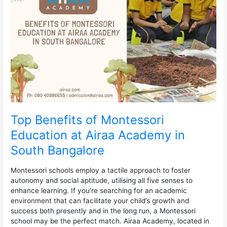
Montessori
Education
at
Airaa
Academy
in
South
Bangalore
Top Benefits of Montessori
Education at Airaa Academy in
South Bangalore
Montessori schools employ a tactile approach to foster
autonomy and social aptitude, utilising all five senses to
enhance learning. If you’re searching for an academic
environment that can facilitate your child’s growth and
success both presently and in the long run, a Montessori
school may be the perfect match. Airaa Academy, located in