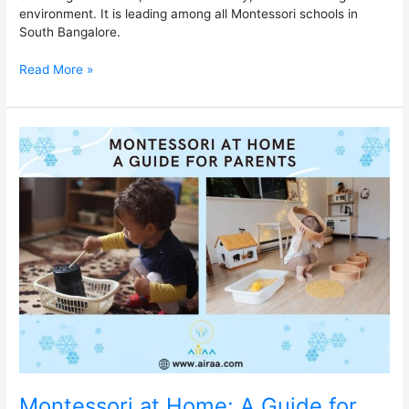
environment. It is leading among all Montessori schools in
South Bangalore.
Read More »
Montessori
at
Home:
A
Guide
for
Parents
Montessori at Home: A Guide for