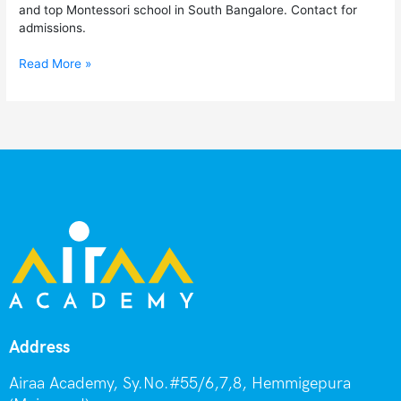
and top Montessori school in South Bangalore. Contact for
admissions.
Read More »
Address
Airaa Academy, Sy.No.#55/6,7,8, Hemmigepura