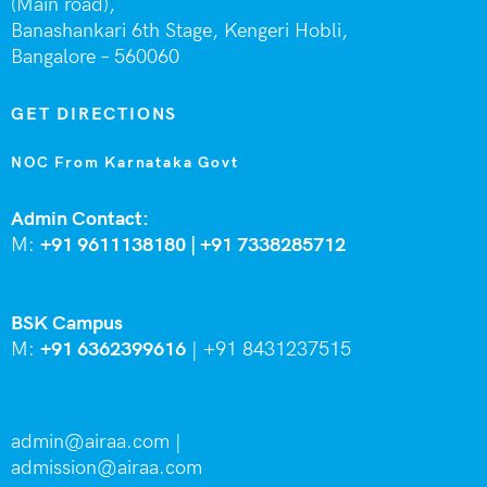
(Main road),
Banashankari 6th Stage,
Kengeri Hobli,
Bangalore – 560060
GET DIRECTIONS
NOC From Karnataka Govt
Admin Contact:
M:
+91 9611138180 |
+91
7338285712
BSK Campus
M:
+91 6362399616
|
+91 8431237515
admin@airaa.com
|
admission@airaa.com