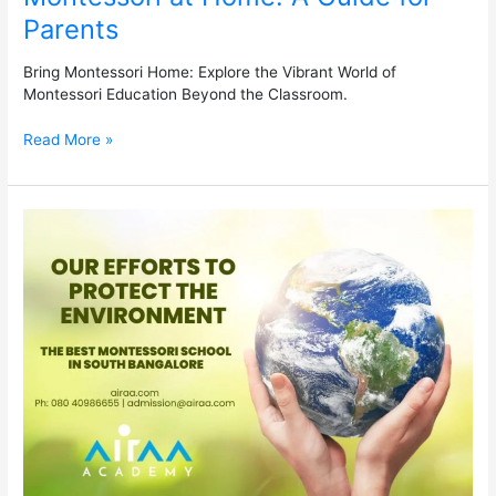
Parents
Bring Montessori Home: Explore the Vibrant World of
Montessori Education Beyond the Classroom.
Read More »
Our
Efforts
to
Protect
the
Environment
at
the
Best
Montessori
School
in
South