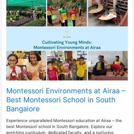
Montessori
Environments
at
Airaa
–
Best
Montessori
School
in
South
Bangalore
Montessori Environments at Airaa –
Best Montessori School in South
Bangalore
Experience unparalleled Montessori education at Airaa – the
best Montessori school in South Bangalore. Explore our
enriching curriculum, dedicated faculty, and a nurturing