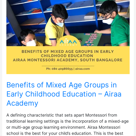
of
Mixed
Age
Groups
in
Early
Childhood
Education
–
Airaa
Academy
Benefits of Mixed Age Groups in
Early Childhood Education – Airaa
Academy
A defining characteristic that sets apart Montessori from
traditional learning settings is the incorporation of a mixed-age
or multi-age group learning environment. Airaa Montessori
school is the best for your child’s education. This is the best