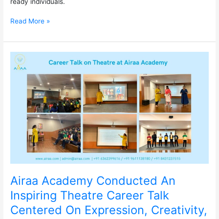
ready individuals.
Read More »
Airaa
Academy
Conducted
An
Inspiring
Theatre
Career
Talk
Centered
On
Expression,
Creativity,
and
Airaa Academy Conducted An
Performance.
Inspiring Theatre Career Talk
Centered On Expression, Creativity,