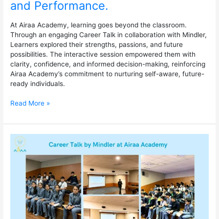
and Performance.
At Airaa Academy, learning goes beyond the classroom.
Through an engaging Career Talk in collaboration with Mindler,
Learners explored their strengths, passions, and future
possibilities. The interactive session empowered them with
clarity, confidence, and informed decision-making, reinforcing
Airaa Academy’s commitment to nurturing self-aware, future-
ready individuals.
Read More »
Career
Talk
by
Mindler
at
Airaa
Academy