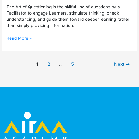
The Art of Questioning is the skilful use of questions by a
Facilitator to engage Learners, stimulate thinking, check
understanding, and guide them toward deeper learning rather
than simply providing information.
Read More »
1
2
…
5
Next
→