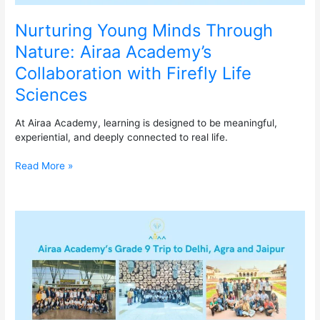
Nurturing Young Minds Through
Nature: Airaa Academy’s
Collaboration with Firefly Life
Sciences
At Airaa Academy, learning is designed to be meaningful,
experiential, and deeply connected to real life.
Read More »
Airaa
Academy’s
Grade
9
Trip
to
Delhi,
Agra