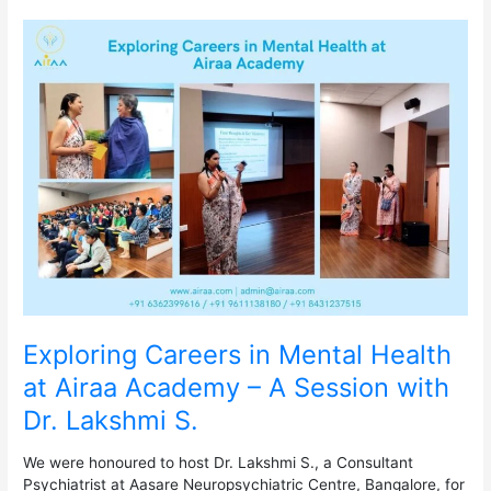
Exploring
Careers
in
Mental
Health
at
Airaa
Academy
–
A
Session
with
Dr.
Lakshmi
S.
Exploring Careers in Mental Health
at Airaa Academy – A Session with
Dr. Lakshmi S.
We were honoured to host Dr. Lakshmi S., a Consultant
Psychiatrist at Aasare Neuropsychiatric Centre, Bangalore, for