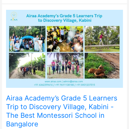
Airaa
Academy’s
Grade
5
Learners
Trip
to
Discovery
Village,
Kabini
-
The
Best
Montessori
School
Airaa Academy’s Grade 5 Learners
in
Bangalore
Trip to Discovery Village, Kabini -
The Best Montessori School in
Bangalore