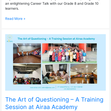
an enlightening Career Talk with our Grade 8 and Grade 10
learners.
Read More »
The
Art
of
Questioning
–
A
Training
Session
at
Airaa
Academy
The Art of Questioning – A Training
Session at Airaa Academy