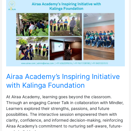
Airaa
Academy’s
Inspiring
Initiative
with
Kalinga
Foundation
Airaa Academy’s Inspiring Initiative
with Kalinga Foundation
At Airaa Academy, learning goes beyond the classroom.
Through an engaging Career Talk in collaboration with Mindler,
Learners explored their strengths, passions, and future
possibilities. The interactive session empowered them with
clarity, confidence, and informed decision-making, reinforcing
Airaa Academy’s commitment to nurturing self-aware, future-