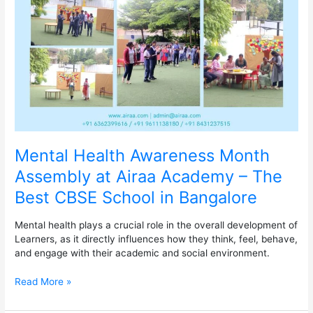
Assembly
at
Airaa
Academy
–
The
Best
CBSE
School
in
Bangalore
Mental Health Awareness Month
Assembly at Airaa Academy – The
Best CBSE School in Bangalore
Mental health plays a crucial role in the overall development of
Learners, as it directly influences how they think, feel, behave,
and engage with their academic and social environment.
Read More »