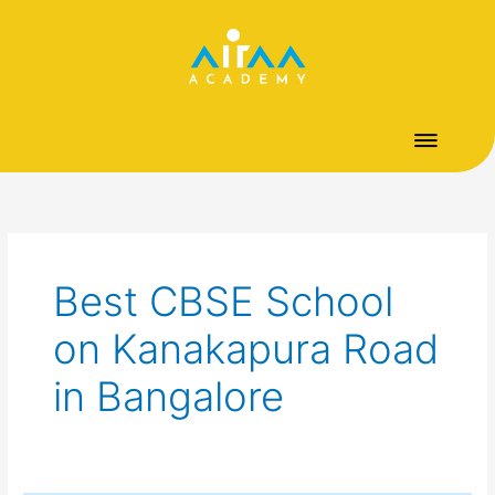
Skip
to
content
Best CBSE School
on Kanakapura Road
in Bangalore