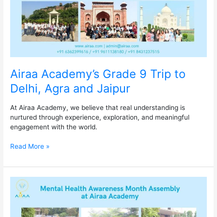
and
Jaipur
Airaa Academy’s Grade 9 Trip to
Delhi, Agra and Jaipur
At Airaa Academy, we believe that real understanding is
nurtured through experience, exploration, and meaningful
engagement with the world.
Read More »
Mental
Health
Awareness
Month