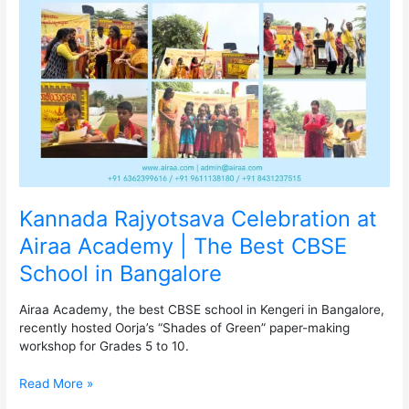
at
Airaa
Academy
|
The
Best
CBSE
School
in
Bangalore
Kannada Rajyotsava Celebration at
Airaa Academy | The Best CBSE
School in Bangalore
Airaa Academy, the best CBSE school in Kengeri in Bangalore,
recently hosted Oorja’s “Shades of Green” paper-making
workshop for Grades 5 to 10.
Read More »