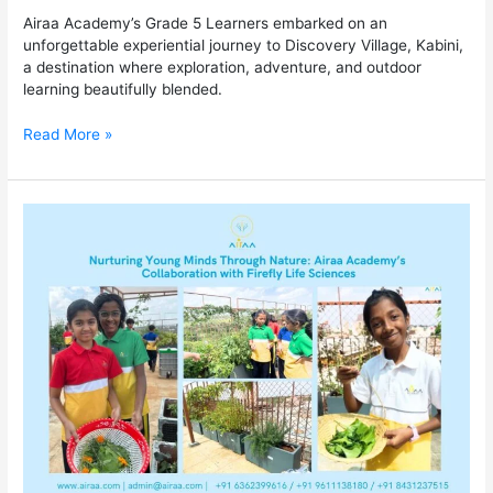
Airaa Academy’s Grade 5 Learners embarked on an
unforgettable experiential journey to Discovery Village, Kabini,
a destination where exploration, adventure, and outdoor
learning beautifully blended.
Read More »
Nurturing
Young
Minds
Through
Nature:
Airaa
Academy’s
Collaboration
with
Firefly
Life
Sciences