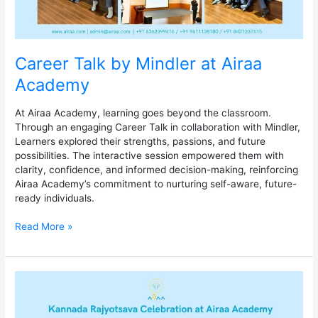
Career Talk by Mindler at Airaa
Academy
At Airaa Academy, learning goes beyond the classroom.
Through an engaging Career Talk in collaboration with Mindler,
Learners explored their strengths, passions, and future
possibilities. The interactive session empowered them with
clarity, confidence, and informed decision-making, reinforcing
Airaa Academy’s commitment to nurturing self-aware, future-
ready individuals.
Read More »
Kannada
Rajyotsava
Celebration