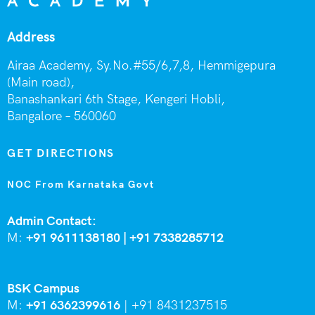
Address
Airaa Academy, Sy.No.#55/6,7,8, Hemmigepura
(Main road),
Banashankari 6th Stage,
Kengeri Hobli,
Bangalore – 560060
GET DIRECTIONS
NOC From Karnataka Govt
Admin Contact:
M:
+91 9611138180 |
+91
7338285712
BSK Campus
M:
+91 6362399616
|
+91 8431237515