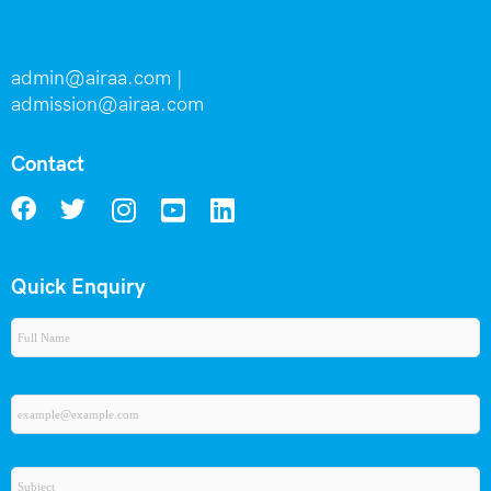
admin@airaa.com
|
admission@airaa.com
Contact
Quick Enquiry