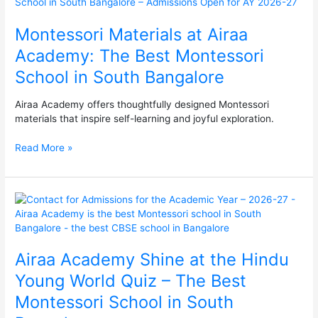
at
Airaa
Montessori Materials at Airaa
Academy:
The
Academy: The Best Montessori
Best
School in South Bangalore
Montessori
School
in
Airaa Academy offers thoughtfully designed Montessori
South
materials that inspire self-learning and joyful exploration.
Bangalore
Read More »
Airaa
Academy
Shine
at
Airaa Academy Shine at the Hindu
the
Hindu
Young World Quiz – The Best
Young
Montessori School in South
World
Quiz