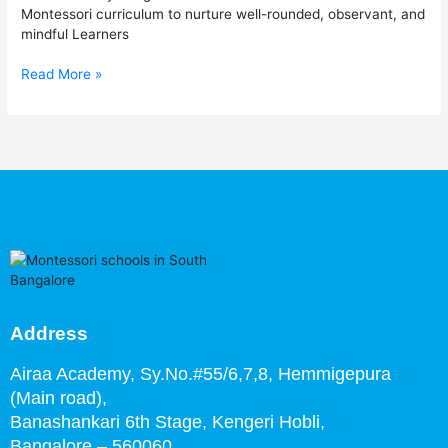
Bangalore
Montessori curriculum to nurture well-rounded, observant, and
mindful Learners
Read More »
Address
Airaa Academy, Sy.No.#55/6,7,8, Hemmigepura
(Main road),
Banashankari 6th Stage,
Kengeri Hobli,
Bangalore – 560060