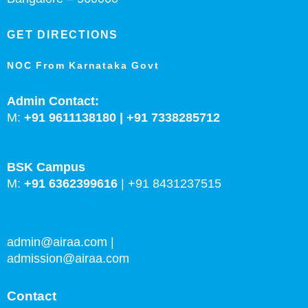
GET DIRECTIONS
NOC From Karnataka Govt
Admin Contact:
M:
+91 9611138180 |
+91
7338285712
BSK Campus
M:
+91 6362399616
|
+91 8431237515
admin@airaa.com
|
admission@airaa.com
Contact