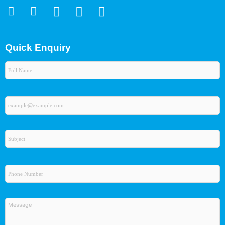
Quick Enquiry