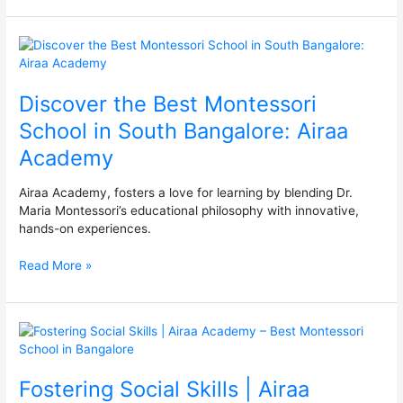
Bangalore
Discover
the
Best
Discover the Best Montessori
Montessori
School
School in South Bangalore: Airaa
in
Academy
South
Bangalore:
Airaa
Airaa Academy, fosters a love for learning by blending Dr.
Academy
Maria Montessori’s educational philosophy with innovative,
hands-on experiences.
Read More »
Fostering
Social
Skills
Fostering Social Skills | Airaa
|
Airaa