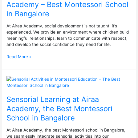
Academy – Best Montessori School
Academy
in Bangalore
–
Best
Montessori
At Airaa Academy, social development is not taught, it’s
School
experienced. We provide an environment where children build
in
meaningful relationships, learn to communicate with respect,
Bangalore
and develop the social confidence they need for life.
Read More »
Sensorial
Learning
at
Sensorial Learning at Airaa
Airaa
Academy,
Academy, the Best Montessori
the
School in Bangalore
Best
Montessori
School
At Airaa Academy, the best Montessori school in Bangalore,
in
we seamlessly integrate sensorial activities into our