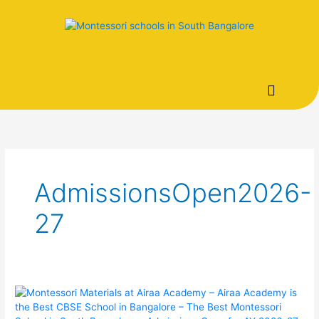
Skip
to
content
AdmissionsOpen2026-
27
Montessori
Materials