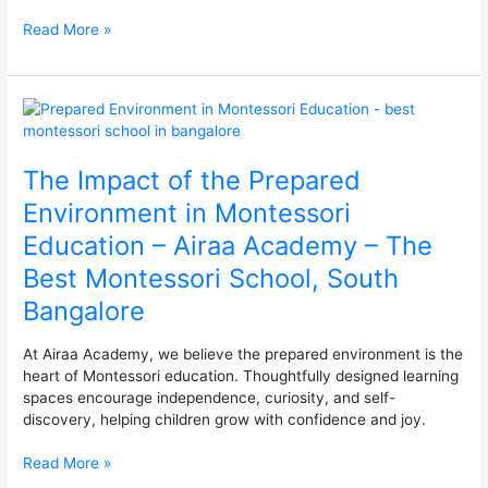
in
Read More »
Bangalore
The
Impact
of
The Impact of the Prepared
the
Prepared
Environment in Montessori
Environment
Education – Airaa Academy – The
in
Montessori
Best Montessori School, South
Education
Bangalore
–
Airaa
Academy
At Airaa Academy, we believe the prepared environment is the
–
heart of Montessori education. Thoughtfully designed learning
The
spaces encourage independence, curiosity, and self-
Best
discovery, helping children grow with confidence and joy.
Montessori
School,
Read More »
South