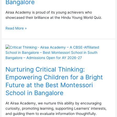
Bangalore
–
The
Airaa Academy is proud of its young achievers who
Best
showcased their brilliance at the Hindu Young World Quiz.
Montessori
School
Read More »
in
South
Bangalore
Nurturing
Critical
Thinking:
Empowering
Nurturing Critical Thinking:
Children
for
Empowering Children for a Bright
a
Future at the Best Montessori
Bright
Future
School in Bangalore
at
the
At Airaa Academy, we nurture this ability by encouraging
Best
curiosity, promoting learning, supporting Learners’ interests,
Montessori
and guiding them to evaluate information thoughtfully.
School