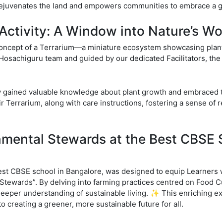
juvenates the land and empowers communities to embrace a gr
Activity: A Window into Nature’s W
ncept of a Terrarium—a miniature ecosystem showcasing plant l
 Hosachiguru team and guided by our dedicated Facilitators, the 
y gained valuable knowledge about plant growth and embraced t
 Terrarium, along with care instructions, fostering a sense of re
nmental Stewards at the Best CBSE 
st CBSE school in Bangalore, was designed to equip Learners w
Stewards”. By delving into farming practices centred on Food C
deeper understanding of sustainable living. ✨ This enriching e
 creating a greener, more sustainable future for all.