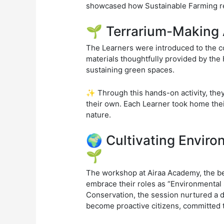
showcased how Sustainable Farming re
🌱 Terrarium-Making 
The Learners were introduced to the co
materials thoughtfully provided by the
sustaining green spaces.
✨ Through this hands-on activity, the
their own. Each Learner took home their
nature.
🌍 Cultivating Enviro
🌱
The workshop at Airaa Academy, the be
embrace their roles as “Environmental 
Conservation, the session nurtured a 
become proactive citizens, committed to