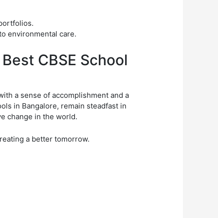
ortfolios.
to environmental care.
e Best CBSE School
with a sense of accomplishment and a
ls in Bangalore, remain steadfast in
e change in the world.
creating a better tomorrow.