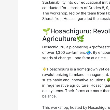
Sustainability into our educational ini
conducted for Learners of Grades 8, 9,
The workshop, led by the team from Hos
Sharat from Hosachiguru led the session
🌱Hosachiguru: Revol
Agriculture🌿
Hosachiguru, a pioneering Agroforestry
of over 1,300 co-farmers.🌏. By encoura
seeds of change—one farm at a time.
🌾Hosachiguru is a homegrown yet deep
revolutionizing farmland management. I
sustainable and innovative solutions.🌳
in regenerative agriculture, Hosachiguru
ecosystems. Their farms are more than 
balance.
This workshop, hosted by Hosachiguru, 