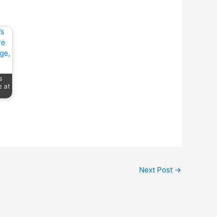
s
 at
Next Post
→