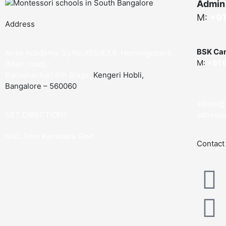
Admin
M:
+91
Address
BSK Ca
Airaa Academy, Sy.No.#55/6,7,8, Hemmigepura
M:
+91 
(Main road),
Banashankari 6th Stage,
Kengeri Hobli,
Bangalore – 560060
admin@
GET DIRECTIONS
admissi
NOC From Karnataka Govt
Contact