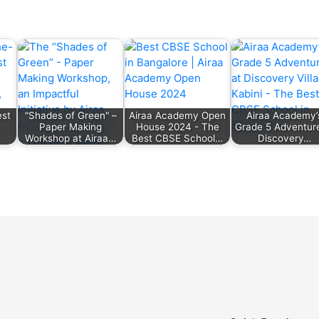
est
"Shades of Green" –
Airaa Academy Open
Airaa Academy’
Paper Making
House 2024 - The
Grade 5 Adventure
Workshop at Airaa…
Best CBSE School…
Discovery…