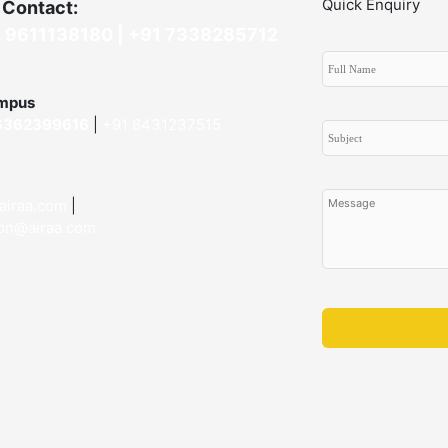
Quick Enquiry
 Contact:
 9611138180 |
+91
7338285712
mpus
6362399616
|
+91 8431237515
airaa.com
|
on@airaa.com