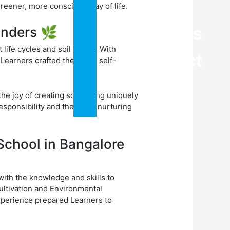
Blogs
eener, more conscious way of life.
Careers
onders 🌿
ife cycles and soil health. With
Contact
Learners crafted their own self-
Us
he joy of creating something uniquely
sponsibility and the art of nurturing
School in Bangalore
ith the knowledge and skills to
ultivation and Environmental
xperience prepared Learners to