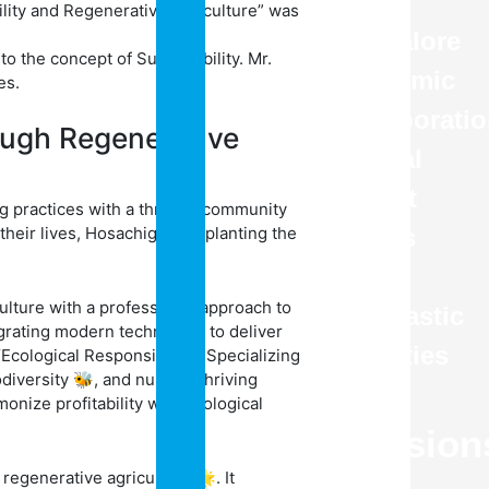
in
bility and Regenerative Agriculture” was
Bangalore
o the concept of Sustainability. Mr.
Academic
es.
Collaborati
ough Regenerative
Annual
Report
g practices with a thriving community
heir lives, Hosachiguru is planting the
Sports
Co
lture with a professional approach to
Scholastic
grating modern techniques to deliver
Activities
Ecological Responsibility.” Specializing
odiversity 🐝, and nurture thriving
(CCA)
nize profitability with ecological
Admission
regenerative agriculture 🌟. It