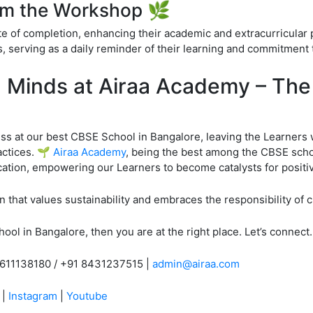
om the Workshop 🌿
te of completion, enhancing their academic and extracurricular p
 serving as a daily reminder of their learning and commitment 
n Minds at Airaa Academy – Th
 at our best CBSE School in Bangalore, leaving the Learners 
actices. 🌱
Airaa Academy
, being the best among the CBSE schoo
tion, empowering our Learners to become catalysts for positiv
 that values sustainability and embraces the responsibility of 
ool in Bangalore, then you are at the right place. Let’s connect.
9611138180 / +91 8431237515 |
admin@airaa.com
|
Instagram
|
Youtube