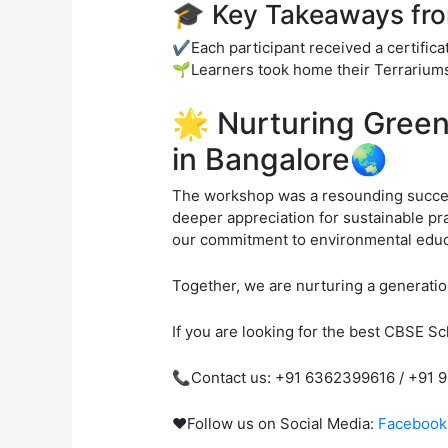
🎓 Key Takeaways fr
✔️Each participant received a certifica
🌱Learners took home their Terrariums,
🌟 Nurturing Gree
in Bangalore🌏
The workshop was a resounding success
deeper appreciation for sustainable pr
our commitment to environmental educa
Together, we are nurturing a generation
If you are looking for the best CBSE Sch
📞Contact us: +91 6362399616 / +91 
❤️Follow us on Social Media:
Facebook