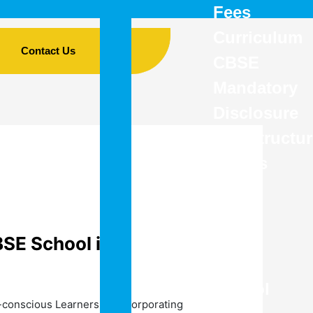
Fees
Curriculum
Contact Us
CBSE
Mandatory
Disclosure
Infrastructu
Details
–
The
Best
BSE School in
CBSE
School
-conscious Learners by incorporating