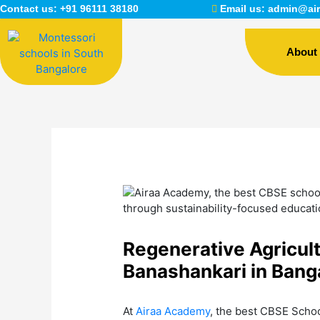
Skip
Contact us:
+91 96111 38180
Email us:
admin@air
to
content
About
Regenerative Agricul
Banashankari in Bang
At
Airaa Academy
, the best CBSE Schoo