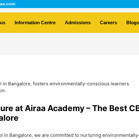
aa.com
 us
Information Centre
Admissions
Careers
Blogs
ture at Airaa Academy – The Best C
alore
l in Bangalore, we are committed to nurturing environmentally