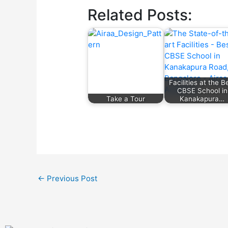
Related Posts:
Facilities at the B
CBSE School in
Take a Tour
Kanakapura…
←
Previous Post