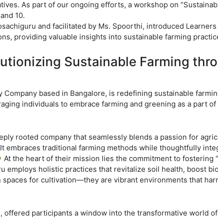
tiatives. As part of our ongoing efforts, a workshop on “Sustaina
 and 10.
achiguru and facilitated by Ms. Spoorthi, introduced Learners t
s, providing valuable insights into sustainable farming practic
utionizing Sustainable Farming thr
 Company based in Bangalore, is redefining sustainable farmin
ging individuals to embrace farming and greening as a part of t
ly rooted company that seamlessly blends a passion for agricu
t embraces traditional farming methods while thoughtfully inte
 At the heart of their mission lies the commitment to fostering “
 employs holistic practices that revitalize soil health, boost bi
spaces for cultivation—they are vibrant environments that harmo
offered participants a window into the transformative world of 