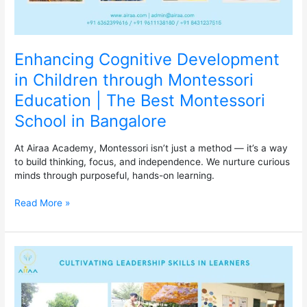
Montessori
School
in
Bangalore
Enhancing Cognitive Development
in Children through Montessori
Education | The Best Montessori
School in Bangalore
At Airaa Academy, Montessori isn’t just a method — it’s a way
to build thinking, focus, and independence. We nurture curious
minds through purposeful, hands-on learning.
Read More »
Airaa
Academy:
Cultivating
Leadership