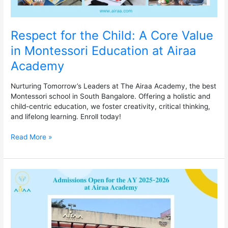
Academy
Respect for the Child: A Core Value
in Montessori Education at Airaa
Academy
Nurturing Tomorrow’s Leaders at The Airaa Academy, the best
Montessori school in South Bangalore. Offering a holistic and
child-centric education, we foster creativity, critical thinking,
and lifelong learning. Enroll today!
Read More »
Admissions
Open
for
the
AY
2025-