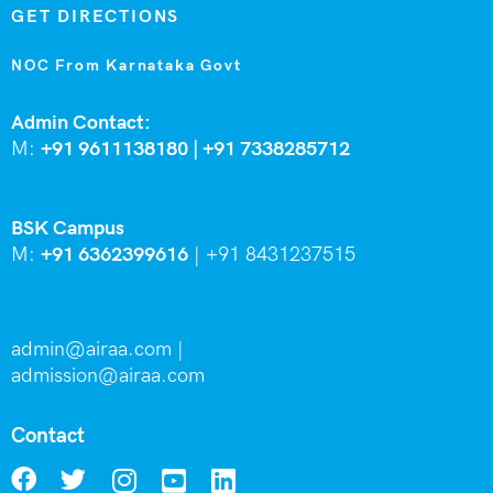
GET DIRECTIONS
NOC From Karnataka Govt
Admin Contact:
M:
+91 9611138180 |
+91
7338285712
BSK Campus
M:
+91 6362399616
|
+91 8431237515
admin@airaa.com
|
admission@airaa.com
Contact