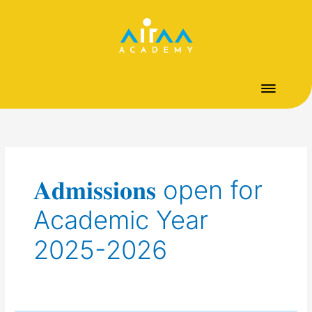
Skip
to
content
𝐀𝐝𝐦𝐢𝐬𝐬𝐢𝐨𝐧𝐬 open for
Academic Year
2025-2026