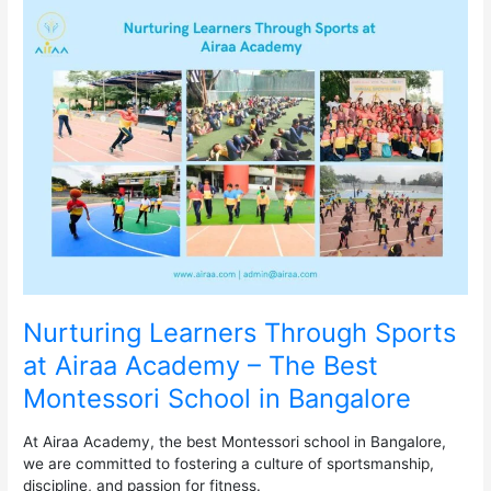
Nurturing
Learners
Through
Sports
at
Airaa
Academy
–
The
Best
Montessori
School
in
Bangalore
Nurturing Learners Through Sports
at Airaa Academy – The Best
Montessori School in Bangalore
At Airaa Academy, the best Montessori school in Bangalore,
we are committed to fostering a culture of sportsmanship,
discipline, and passion for fitness.