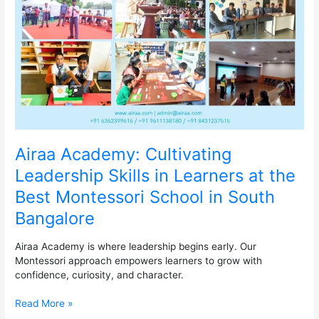
Skills
in
Learners
at
the
Best
Montessori
School
in
South
Bangalore
Airaa Academy: Cultivating
Leadership Skills in Learners at the
Best Montessori School in South
Bangalore
Airaa Academy is where leadership begins early. Our
Montessori approach empowers learners to grow with
confidence, curiosity, and character.
Read More »