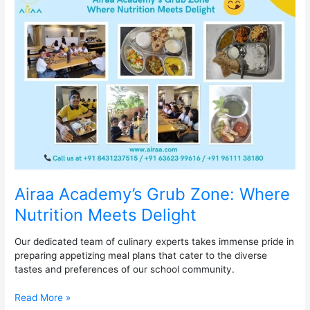
Academy’s
Grub
Zone:
Where
Nutrition
Meets
Delight
Airaa Academy’s Grub Zone: Where
Nutrition Meets Delight
Our dedicated team of culinary experts takes immense pride in
preparing appetizing meal plans that cater to the diverse
tastes and preferences of our school community.
Read More »